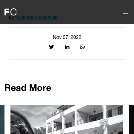
by
YOUR FAB CHAUFFUER
Nov 07, 2022
Read More