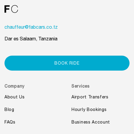
chauffeur@fabcars.co.tz
Dar es Salaam, Tanzania
BOOK RIDE
Company
Services
About Us
Airport Transfers
Blog
Hourly Bookings
FAQs
Business Account