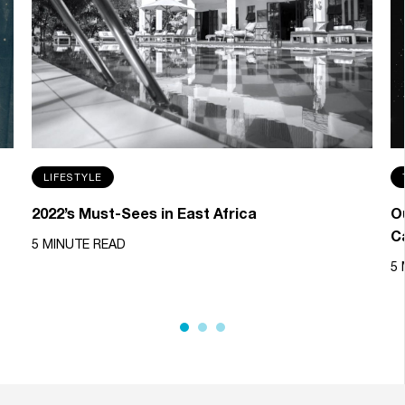
LIFESTYLE
2022’s Must-Sees in East Africa
Ou
C
5 MINUTE READ
5 