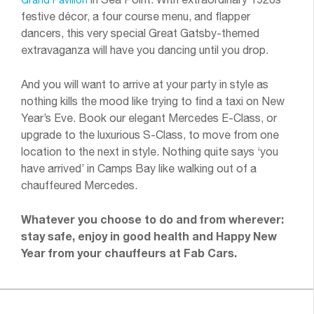
festive décor, a four course menu, and flapper
dancers, this very special Great Gatsby-themed
extravaganza will have you dancing until you drop.
And you will want to arrive at your party in style as
nothing kills the mood like trying to find a taxi on New
Year’s Eve. Book our elegant Mercedes E-Class, or
upgrade to the luxurious S-Class, to move from one
location to the next in style. Nothing quite says ‘you
have arrived’ in Camps Bay like walking out of a
chauffeured Mercedes.
Whatever you choose to do and from wherever:
stay safe, enjoy in good health and Happy New
Year from your chauffeurs at Fab Cars.