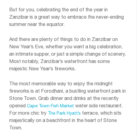
But for you, celebrating the end of the year in
Zanzibar is a great way to embrace the never-ending
summer near the equator.
And there are plenty of things to do in Zanzibar on
New Year’s Eve, whether you want a big celebration,
an intimate supper, or just a simple change of scenery.
Most notably, Zanzibar’s waterfront has some
majestic New Year’s fireworks.
The most memorable way to enjoy the midnight
fireworks is at Forodhani, a bustling waterfront park in
Stone Town. Grab dinner and drinks at the recently
opened
water side restaurant.
Cape Town Fish Market
For more chic try
terrace, which sits
The Park Hyatt’s
majestically on a beachfront in the heart of Stone
Town.