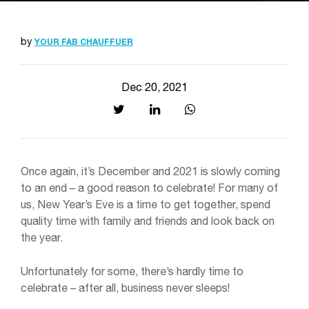
by
YOUR FAB CHAUFFUER
Dec 20, 2021
Once again, it’s December and 2021 is slowly coming
to an end – a good reason to celebrate! For many of
us, New Year’s Eve is a time to get together, spend
quality time with family and friends and look back on
the year.
Unfortunately for some, there’s hardly time to
celebrate – after all, business never sleeps!