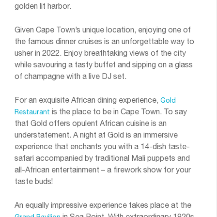
golden lit harbor.
Given Cape Town’s unique location, enjoying one of
the famous dinner cruises is an unforgettable way to
usher in 2022. Enjoy breathtaking views of the city
while savouring a tasty buffet and sipping on a glass
of champagne with a live DJ set.
For an exquisite African dining experience,
Gold
is the place to be in Cape Town. To say
Restaurant
that Gold offers opulent African cuisine is an
understatement. A night at Gold is an immersive
experience that enchants you with a 14-dish taste-
safari accompanied by traditional Mali puppets and
all-African entertainment – a firework show for your
taste buds!
An equally impressive experience takes place at the
in Sea Point. With extraordinary 1920s
Grand Pavilion