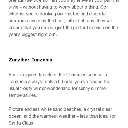
premium service so that you may arrive at your party in
style – without having to worry about a thing. So,
whether you’re booking our trusted and discrete
premium drivers by the hour, full or half day, they will
ensure that you receive just the perfect service on the
year’s biggest night out.
Zanzibar, Tanzania
For foreigners travelers, the Christmas season in
Tanzania always feels a bit odd: you’ve traded the
usual frosty winter wonderland for sunny summer
temperatures.
Picture endless white sand beaches, a crystal clear
ocean, and the warmest weather – less than ideal for
Santa Claus.