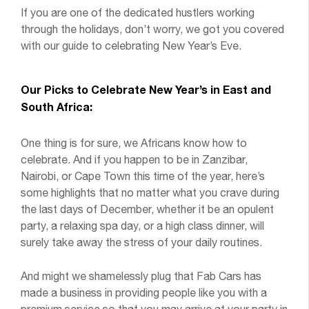
If you are one of the dedicated hustlers working
through the holidays, don’t worry, we got you covered
with our guide to celebrating New Year’s Eve.
Our Picks to Celebrate New Year’s in East and
South Africa:
One thing is for sure, we Africans know how to
celebrate. And if you happen to be in Zanzibar,
Nairobi, or Cape Town this time of the year, here’s
some highlights that no matter what you crave during
the last days of December, whether it be an opulent
party, a relaxing spa day, or a high class dinner, will
surely take away the stress of your daily routines.
And might we shamelessly plug that Fab Cars has
made a business in providing people like you with a