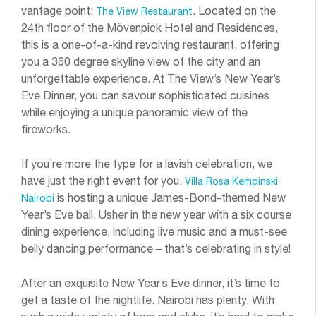
vantage point:
. Located on the
The View Restaurant
24th floor of the Mövenpick Hotel and Residences,
this is a one-of-a-kind revolving restaurant, offering
you a 360 degree skyline view of the city and an
unforgettable experience. At The View’s New Year’s
Eve Dinner, you can savour sophisticated cuisines
while enjoying a unique panoramic view of the
fireworks.
If you’re more the type for a lavish celebration, we
have just the right event for you.
Villa Rosa Kempinski
is hosting a unique James-Bond-themed New
Nairobi
Year’s Eve ball. Usher in the new year with a six course
dining experience, including live music and a must-see
belly dancing performance – that’s celebrating in style!
After an exquisite New Year’s Eve dinner, it’s time to
get a taste of the nightlife. Nairobi has plenty. With