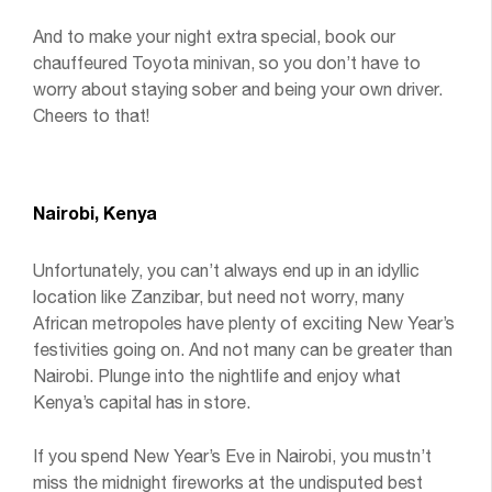
And to make your night extra special, book our
chauffeured Toyota minivan, so you don’t have to
worry about staying sober and being your own driver.
Cheers to that!
Nairobi, Kenya
Unfortunately, you can’t always end up in an idyllic
location like Zanzibar, but need not worry, many
African metropoles have plenty of exciting New Year’s
festivities going on. And not many can be greater than
Nairobi. Plunge into the nightlife and enjoy what
Kenya’s capital has in store.
If you spend New Year’s Eve in Nairobi, you mustn’t
miss the midnight fireworks at the undisputed best