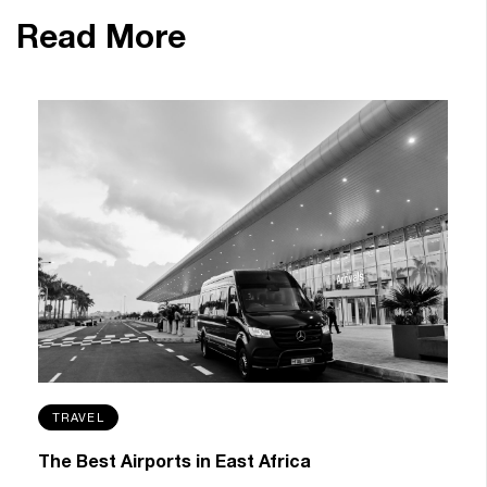
Read More
TRAVEL
The Best Airports in East Africa