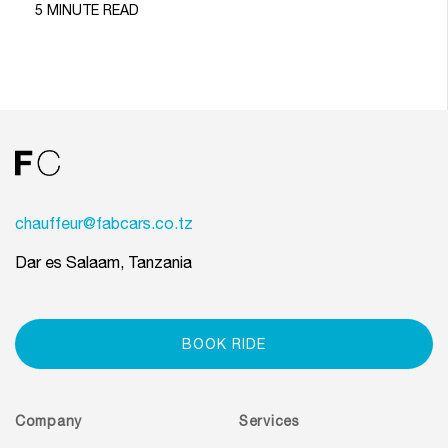
5 MINUTE READ
chauffeur@fabcars.co.tz
Dar es Salaam, Tanzania
BOOK RIDE
Company
Services