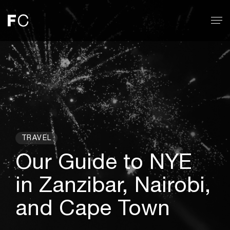
TRAVEL
Our Guide to NYE
in Zanzibar, Nairobi,
and Cape Town