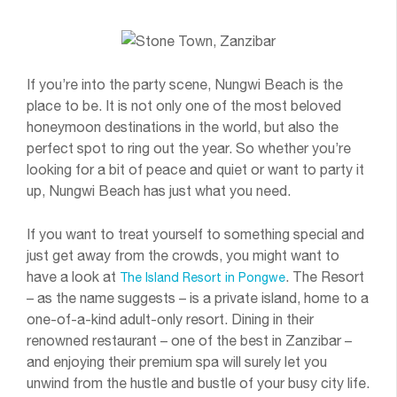
If you’re into the party scene, Nungwi Beach is the
place to be. It is not only one of the most beloved
honeymoon destinations in the world, but also the
perfect spot to ring out the year. So whether you’re
looking for a bit of peace and quiet or want to party it
up, Nungwi Beach has just what you need.
If you want to treat yourself to something special and
just get away from the crowds, you might want to
have a look at
. The Resort
The Island Resort in Pongwe
– as the name suggests – is a private island, home to a
one-of-a-kind adult-only resort. Dining in their
renowned restaurant – one of the best in Zanzibar –
and enjoying their premium spa will surely let you
unwind from the hustle and bustle of your busy city life.