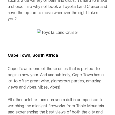
such a wide variety of bars and clubs, it’s hard to make
a choice – so why not book a Toyota Land Cruiser and
have the option to move wherever the night takes
you?
Cape Town, South Africa
Cape Town is one of those cities that is perfect to
begin a new year. And undoubtedly, Cape Town has a
lot to offer: great wine, glamorous parties, amazing
views and vibes, vibes, vibes!
All other celebrations can seem dull in comparison to
watching the midnight fireworks from Table Mountain
and experiencing the best views of both the city and